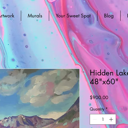
rtwork
Murals
Your Sweet Spot
Blog
Hidden Lake
48"x60"
Price
$900.00
Quantity
*