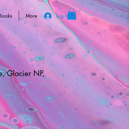
Books
More
Log In
, Glacier NP,