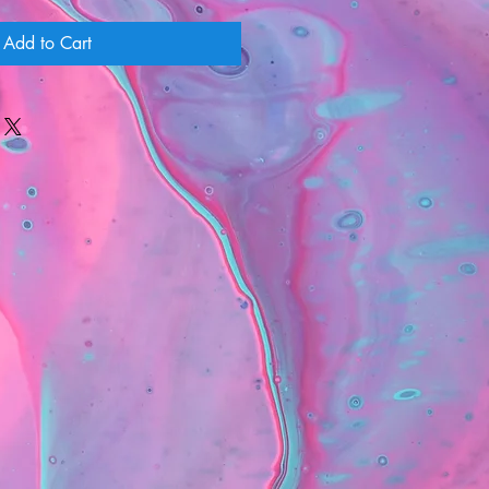
Add to Cart