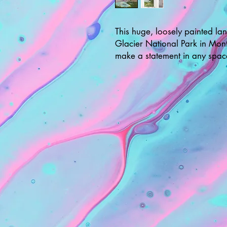
This huge, loosely painted la
Glacier National Park in Mont
make a statement in any spac