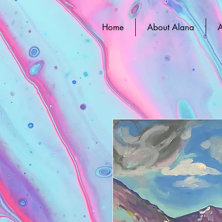
Home
About Alana
A