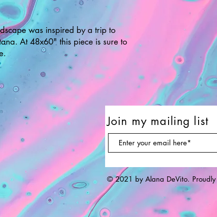
ndscape was inspired by a trip to
ana. At 48x60" this piece is sure to
e.
Join my mailing list
© 2021 by Alana DeVito. Proudly