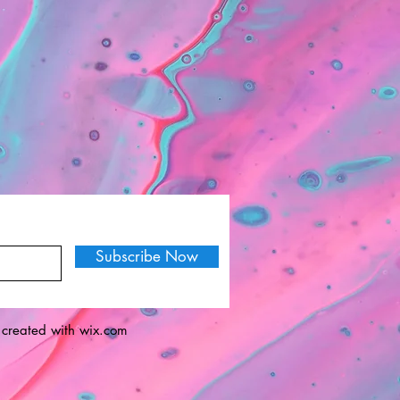
Subscribe Now
 created with
wix.com