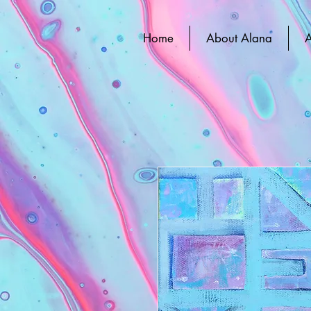
Home
About Alana
A