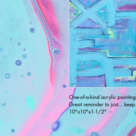
One-of-a-kind acrylic painting
Great reminder to just... keep.
10"x10"x1-1/2"