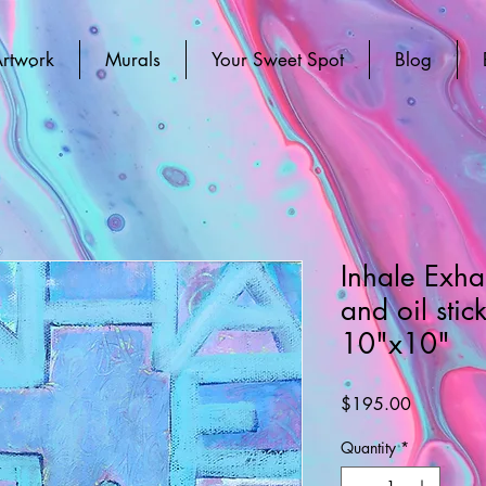
rtwork
Murals
Your Sweet Spot
Blog
Inhale Exha
and oil stic
10"x10"
Price
$195.00
Quantity
*