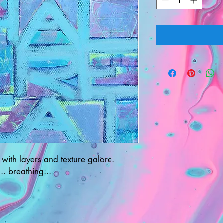
 with layers and texture galore.
.. breathing...