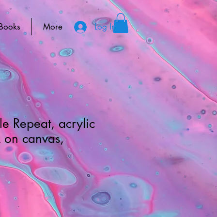
Books
More
Log In
le Repeat, acrylic
k on canvas,