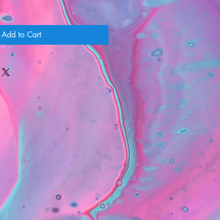
Add to Cart