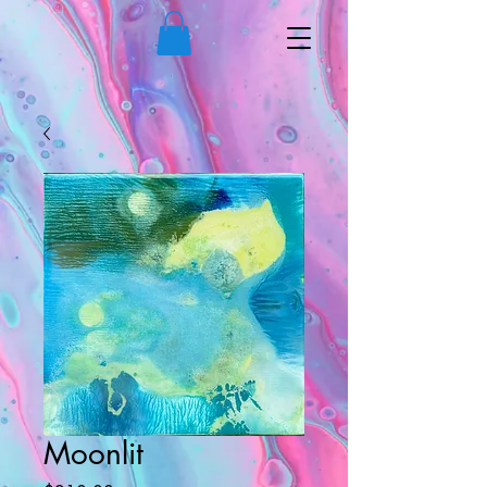
Moonlit