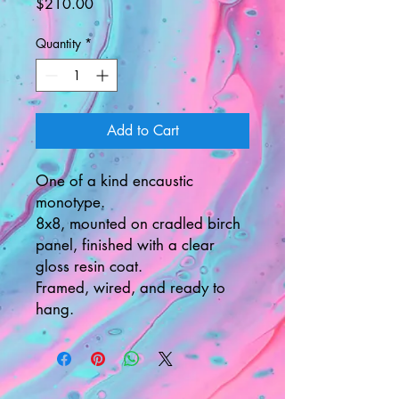
Price
$210.00
Quantity
*
Add to Cart
One of a kind encaustic
monotype.
8x8, mounted on cradled birch
panel, finished with a clear
gloss resin coat.
Framed, wired, and ready to
hang.